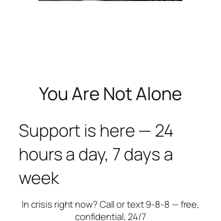
You Are Not Alone
Support is here — 24
hours a day, 7 days a
week
In crisis right now? Call or text 9-8-8 — free,
confidential, 24/7