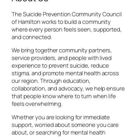
The Suicide Prevention Community Council
of Hamilton works to build a community
where every person feels seen, supported,
and connected.
We bring together community partners,
service providers, and people with lived
experience to prevent suicide, reduce
stigma, and promote mental health across
our region. Through education,
collaboration, and advocacy, we help ensure
that people know where to turn when life
feels overwhelming.
Whether you are looking for immediate
support, worried about someone you care
about, or searching for mental health