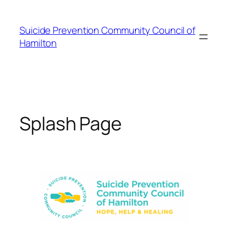
Skip
to
Suicide Prevention Community Council of
content
Hamilton
Splash Page