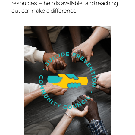
resources — help is available, and reaching
out can make a difference.