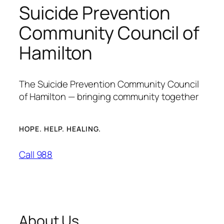
Suicide Prevention
Community Council of
Hamilton
The Suicide Prevention Community Council
of Hamilton — bringing community together
HOPE. HELP. HEALING.
Call 988
About Us