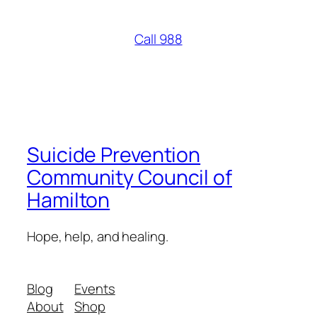
Call 988
Suicide Prevention
Community Council of
Hamilton
Hope, help, and healing.
Blog
Events
About
Shop