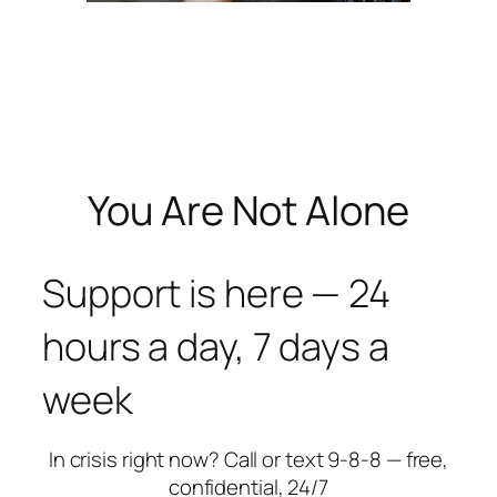
You Are Not Alone
Support is here — 24
hours a day, 7 days a
week
In crisis right now? Call or text 9-8-8 — free,
confidential, 24/7