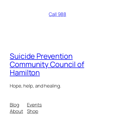
Call 988
Suicide Prevention
Community Council of
Hamilton
Hope, help, and healing.
Blog
Events
About
Shop