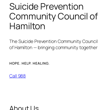
Suicide Prevention
Community Council of
Hamilton
The Suicide Prevention Community Council
of Hamilton — bringing community together
HOPE. HELP. HEALING.
Call 988
About Us