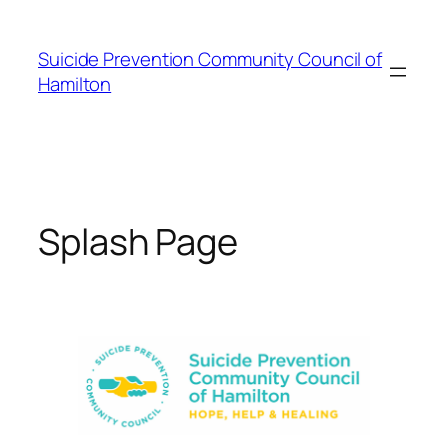
Skip
to
Suicide Prevention Community Council of
content
Hamilton
Splash Page