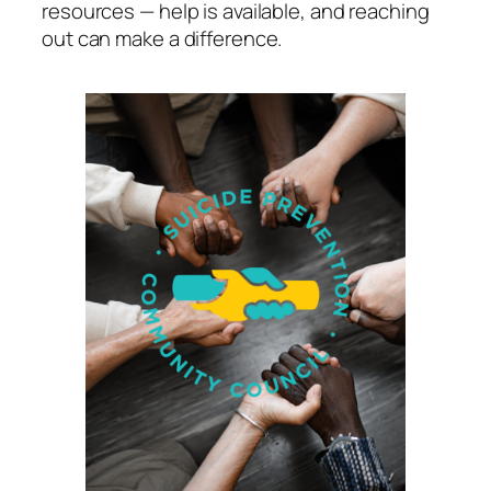
resources — help is available, and reaching
out can make a difference.