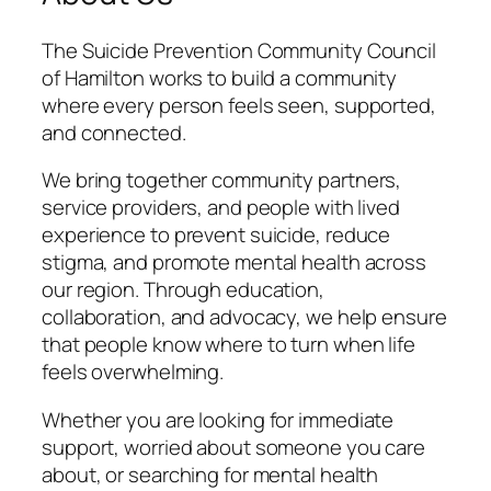
The Suicide Prevention Community Council
of Hamilton works to build a community
where every person feels seen, supported,
and connected.
We bring together community partners,
service providers, and people with lived
experience to prevent suicide, reduce
stigma, and promote mental health across
our region. Through education,
collaboration, and advocacy, we help ensure
that people know where to turn when life
feels overwhelming.
Whether you are looking for immediate
support, worried about someone you care
about, or searching for mental health