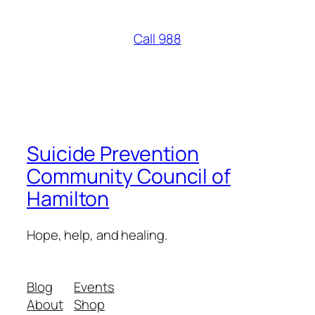
Call 988
Suicide Prevention
Community Council of
Hamilton
Hope, help, and healing.
Blog
Events
About
Shop