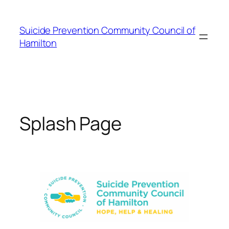
Skip
to
Suicide Prevention Community Council of
content
Hamilton
Splash Page