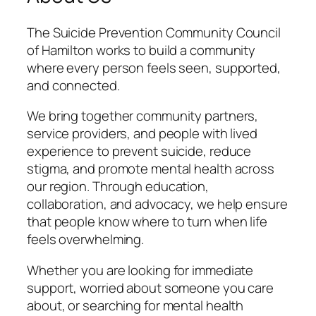
The Suicide Prevention Community Council
of Hamilton works to build a community
where every person feels seen, supported,
and connected.
We bring together community partners,
service providers, and people with lived
experience to prevent suicide, reduce
stigma, and promote mental health across
our region. Through education,
collaboration, and advocacy, we help ensure
that people know where to turn when life
feels overwhelming.
Whether you are looking for immediate
support, worried about someone you care
about, or searching for mental health