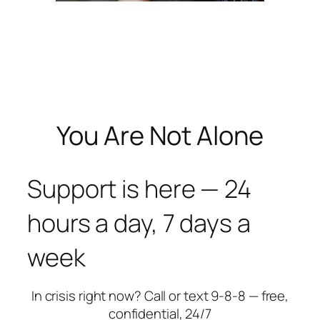
You Are Not Alone
Support is here — 24
hours a day, 7 days a
week
In crisis right now? Call or text 9-8-8 — free,
confidential, 24/7