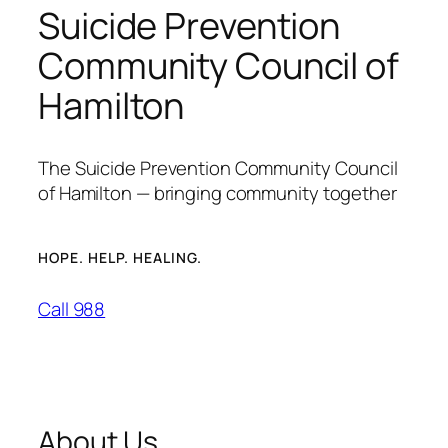
Suicide Prevention
Community Council of
Hamilton
The Suicide Prevention Community Council
of Hamilton — bringing community together
HOPE. HELP. HEALING.
Call 988
About Us