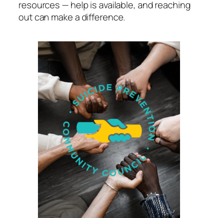
resources — help is available, and reaching
out can make a difference.