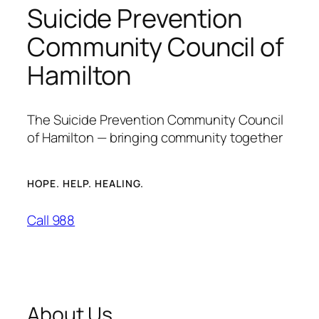
Suicide Prevention
Community Council of
Hamilton
The Suicide Prevention Community Council
of Hamilton — bringing community together
HOPE. HELP. HEALING.
Call 988
About Us