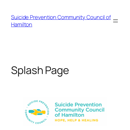
Skip
to
Suicide Prevention Community Council of
content
Hamilton
Splash Page