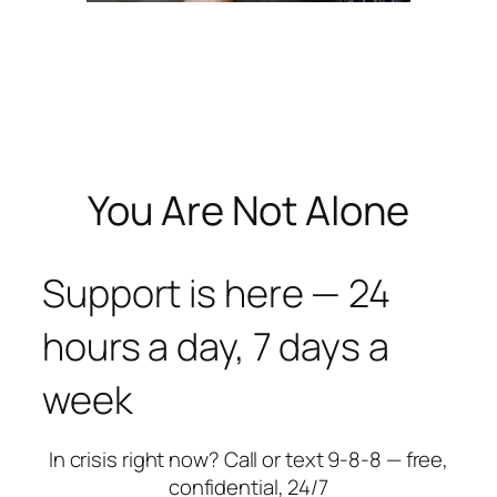
You Are Not Alone
Support is here — 24
hours a day, 7 days a
week
In crisis right now? Call or text 9-8-8 — free,
confidential, 24/7