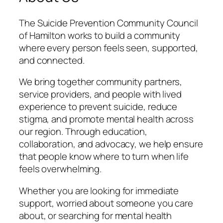
The Suicide Prevention Community Council
of Hamilton works to build a community
where every person feels seen, supported,
and connected.
We bring together community partners,
service providers, and people with lived
experience to prevent suicide, reduce
stigma, and promote mental health across
our region. Through education,
collaboration, and advocacy, we help ensure
that people know where to turn when life
feels overwhelming.
Whether you are looking for immediate
support, worried about someone you care
about, or searching for mental health