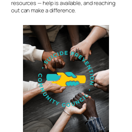
resources — help is available, and reaching
out can make a difference.