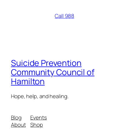
Call 988
Suicide Prevention
Community Council of
Hamilton
Hope, help, and healing.
Blog
Events
About
Shop