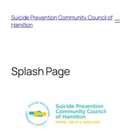
Skip
to
Suicide Prevention Community Council of
content
Hamilton
Splash Page