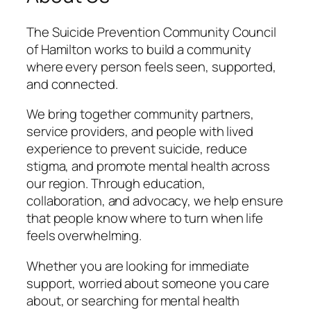
The Suicide Prevention Community Council
of Hamilton works to build a community
where every person feels seen, supported,
and connected.
We bring together community partners,
service providers, and people with lived
experience to prevent suicide, reduce
stigma, and promote mental health across
our region. Through education,
collaboration, and advocacy, we help ensure
that people know where to turn when life
feels overwhelming.
Whether you are looking for immediate
support, worried about someone you care
about, or searching for mental health