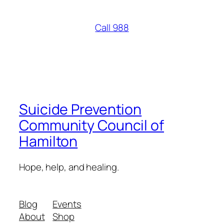
Call 988
Suicide Prevention
Community Council of
Hamilton
Hope, help, and healing.
Blog
Events
About
Shop