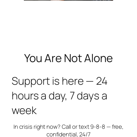
You Are Not Alone
Support is here — 24
hours a day, 7 days a
week
In crisis right now? Call or text 9-8-8 — free,
confidential, 24/7