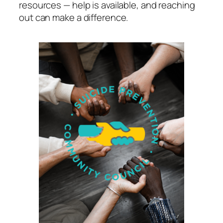
resources — help is available, and reaching
out can make a difference.