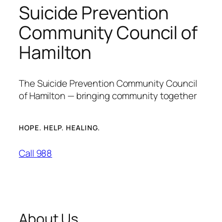
Suicide Prevention
Community Council of
Hamilton
The Suicide Prevention Community Council
of Hamilton — bringing community together
HOPE. HELP. HEALING.
Call 988
About Us