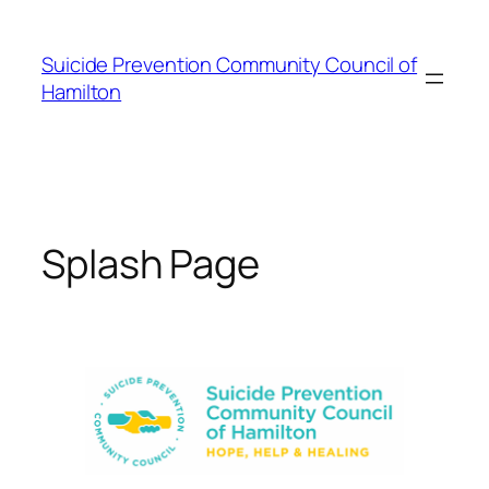
Skip
to
Suicide Prevention Community Council of
content
Hamilton
Splash Page