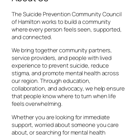
The Suicide Prevention Community Council
of Hamilton works to build a community
where every person feels seen, supported,
and connected.
We bring together community partners,
service providers, and people with lived
experience to prevent suicide, reduce
stigma, and promote mental health across
our region. Through education,
collaboration, and advocacy, we help ensure
that people know where to turn when life
feels overwhelming.
Whether you are looking for immediate
support, worried about someone you care
about, or searching for mental health