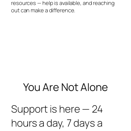
resources — help is available, and reaching
out can make a difference.
You Are Not Alone
Support is here — 24
hours a day, 7 days a