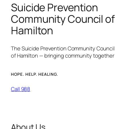
Suicide Prevention
Community Council of
Hamilton
The Suicide Prevention Community Council
of Hamilton — bringing community together
HOPE. HELP. HEALING.
Call 988
About Us