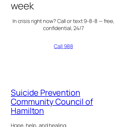
week
In crisis right now? Call or text 9-8-8 — free,
confidential, 24/7
Call 988
Suicide Prevention
Community Council of
Hamilton
Hope, help, and healing.