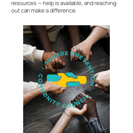
resources — help is available, and reaching
out can make a difference.