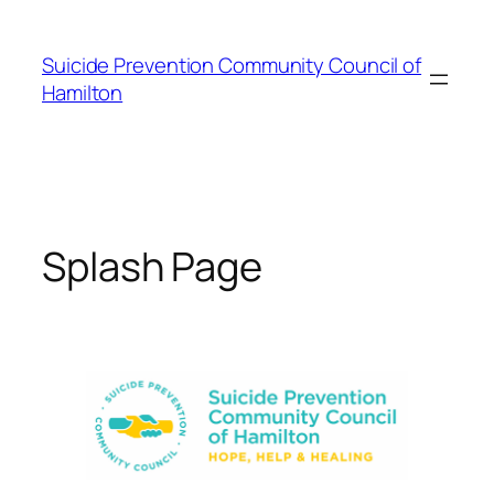
Skip
to
Suicide Prevention Community Council of
content
Hamilton
Splash Page