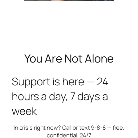
You Are Not Alone
Support is here — 24
hours a day, 7 days a
week
In crisis right now? Call or text 9-8-8 — free,
confidential, 24/7