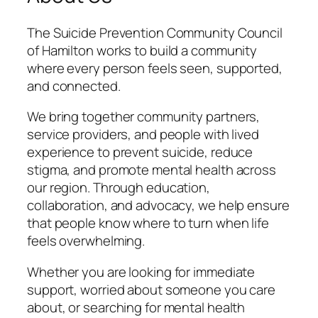
The Suicide Prevention Community Council
of Hamilton works to build a community
where every person feels seen, supported,
and connected.
We bring together community partners,
service providers, and people with lived
experience to prevent suicide, reduce
stigma, and promote mental health across
our region. Through education,
collaboration, and advocacy, we help ensure
that people know where to turn when life
feels overwhelming.
Whether you are looking for immediate
support, worried about someone you care
about, or searching for mental health