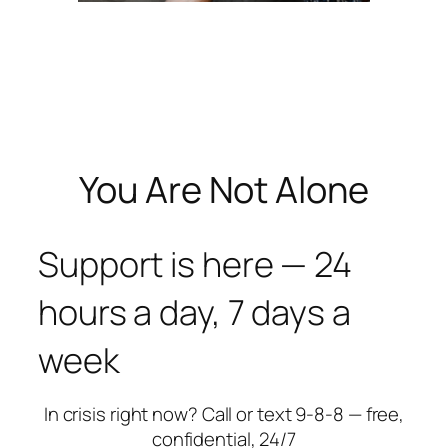
You Are Not Alone
Support is here — 24
hours a day, 7 days a
week
In crisis right now? Call or text 9-8-8 — free,
confidential, 24/7