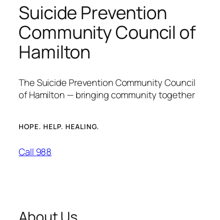
Suicide Prevention
Community Council of
Hamilton
The Suicide Prevention Community Council
of Hamilton — bringing community together
HOPE. HELP. HEALING.
Call 988
About Us