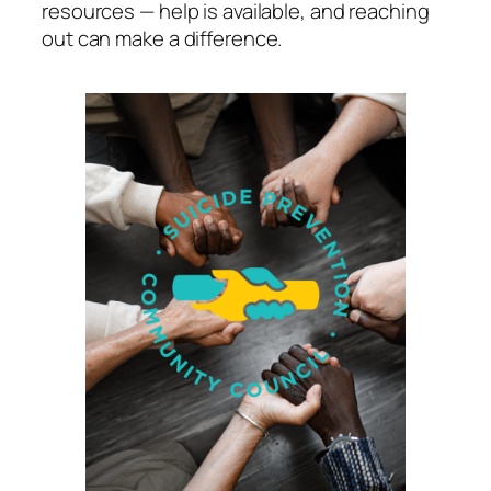
resources — help is available, and reaching
out can make a difference.