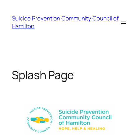
Skip
to
Suicide Prevention Community Council of
content
Hamilton
Splash Page