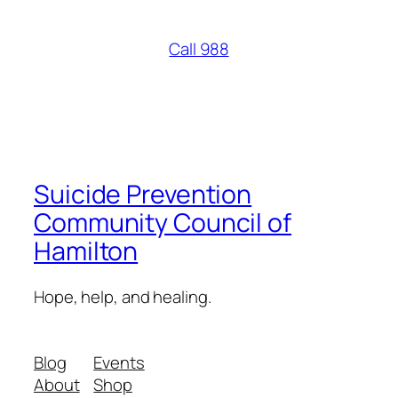
Call 988
Suicide Prevention
Community Council of
Hamilton
Hope, help, and healing.
Blog
Events
About
Shop