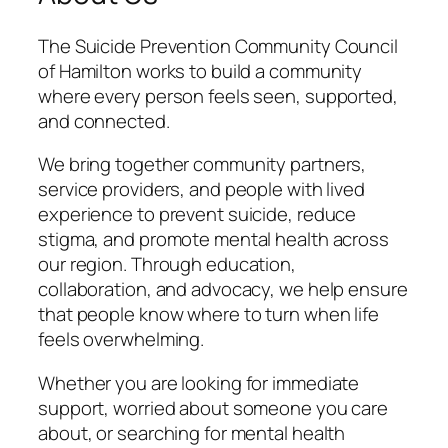
The Suicide Prevention Community Council
of Hamilton works to build a community
where every person feels seen, supported,
and connected.
We bring together community partners,
service providers, and people with lived
experience to prevent suicide, reduce
stigma, and promote mental health across
our region. Through education,
collaboration, and advocacy, we help ensure
that people know where to turn when life
feels overwhelming.
Whether you are looking for immediate
support, worried about someone you care
about, or searching for mental health