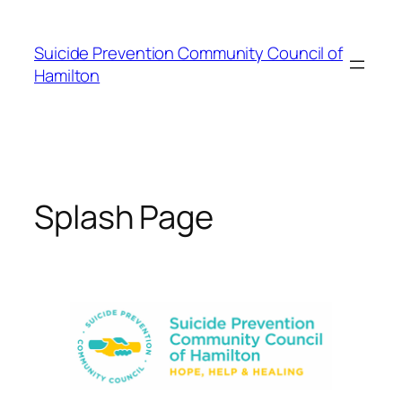
Skip
to
Suicide Prevention Community Council of
content
Hamilton
Splash Page