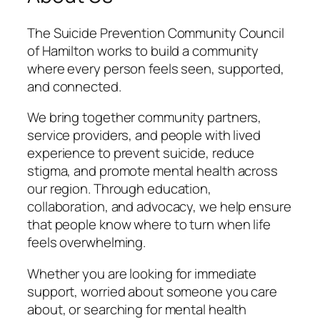
The Suicide Prevention Community Council
of Hamilton works to build a community
where every person feels seen, supported,
and connected.
We bring together community partners,
service providers, and people with lived
experience to prevent suicide, reduce
stigma, and promote mental health across
our region. Through education,
collaboration, and advocacy, we help ensure
that people know where to turn when life
feels overwhelming.
Whether you are looking for immediate
support, worried about someone you care
about, or searching for mental health