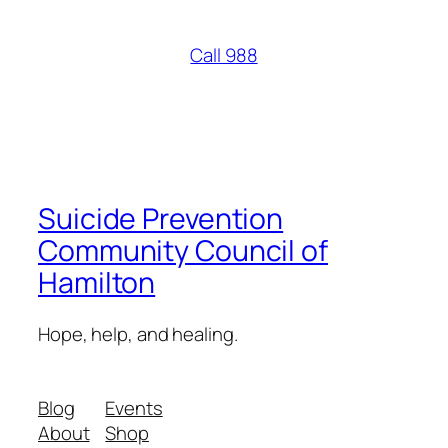
Call 988
Suicide Prevention
Community Council of
Hamilton
Hope, help, and healing.
Blog
Events
About
Shop