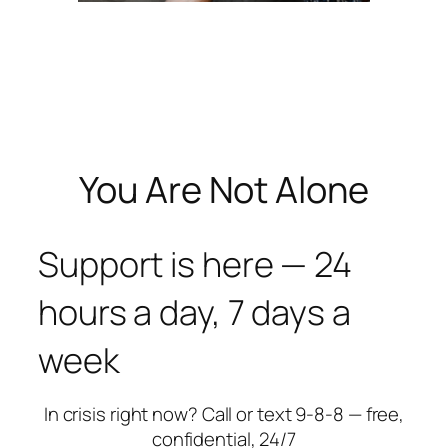
You Are Not Alone
Support is here — 24
hours a day, 7 days a
week
In crisis right now? Call or text 9-8-8 — free,
confidential, 24/7