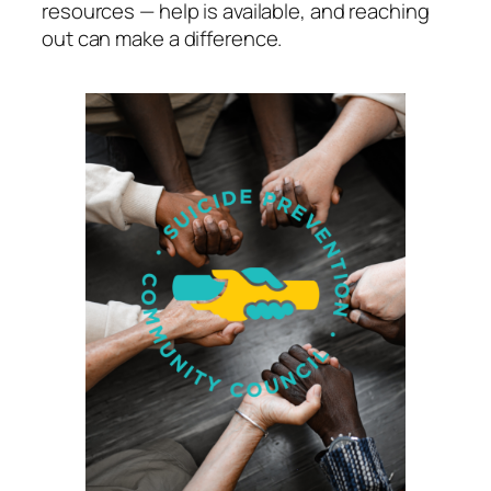
resources — help is available, and reaching
out can make a difference.