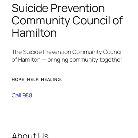
Suicide Prevention
Community Council of
Hamilton
The Suicide Prevention Community Council
of Hamilton — bringing community together
HOPE. HELP. HEALING.
Call 988
About Us