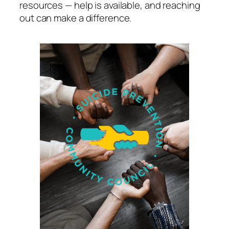
resources — help is available, and reaching
out can make a difference.