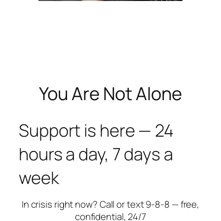
You Are Not Alone
Support is here — 24
hours a day, 7 days a
week
In crisis right now? Call or text 9-8-8 — free,
confidential, 24/7