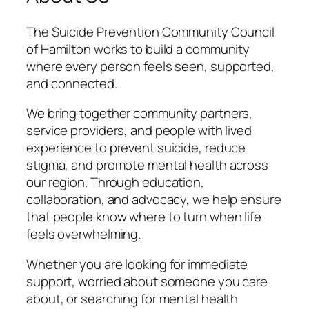
The Suicide Prevention Community Council
of Hamilton works to build a community
where every person feels seen, supported,
and connected.
We bring together community partners,
service providers, and people with lived
experience to prevent suicide, reduce
stigma, and promote mental health across
our region. Through education,
collaboration, and advocacy, we help ensure
that people know where to turn when life
feels overwhelming.
Whether you are looking for immediate
support, worried about someone you care
about, or searching for mental health