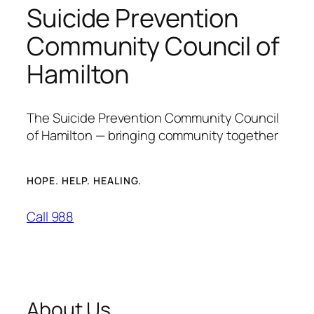
Suicide Prevention
Community Council of
Hamilton
The Suicide Prevention Community Council
of Hamilton — bringing community together
HOPE. HELP. HEALING.
Call 988
About Us