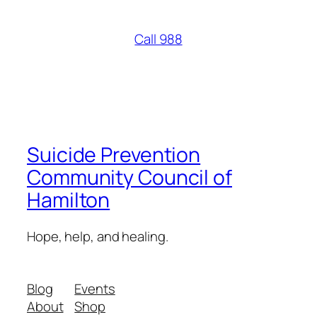
Call 988
Suicide Prevention
Community Council of
Hamilton
Hope, help, and healing.
Blog
Events
About
Shop