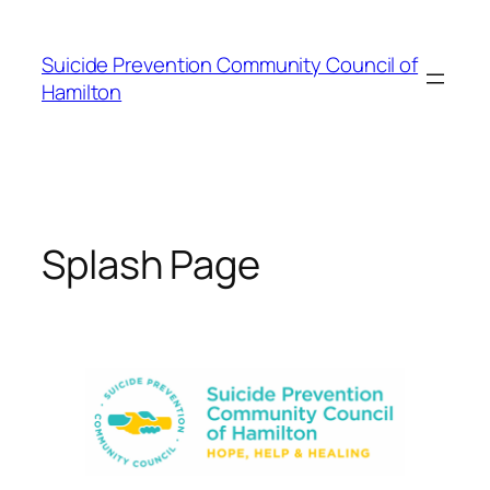
Skip
to
Suicide Prevention Community Council of
content
Hamilton
Splash Page